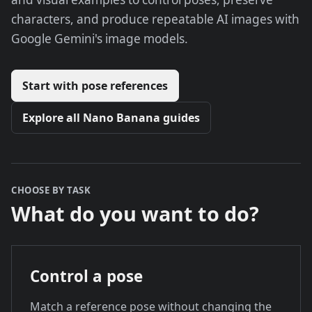
characters, and produce repeatable AI images with
Google Gemini's image models.
Start with pose references
Explore all Nano Banana guides
CHOOSE BY TASK
What do you want to do?
Control a pose
Match a reference pose without changing the