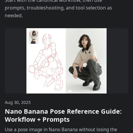
Start with the canonical workflow, then use
prompts, troubleshooting, and tool selection as
needed.
Aug 30, 2025
Nano Banana Pose Reference Guide:
Workflow + Prompts
Use a pose image in Nano Banana without losing the