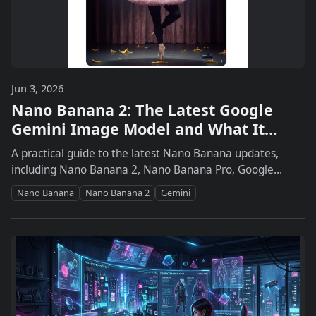
Jun 3, 2026
Nano Banana 2: The Latest Google
Gemini Image Model and What It
Means for Creative Workflows
A practical guide to the latest Nano Banana updates,
including Nano Banana 2, Nano Banana Pro, Google
Photos personalization, Search and Lens integration,
Nano Banana
Nano Banana 2
Gemini
developer access, and what creators should do next.