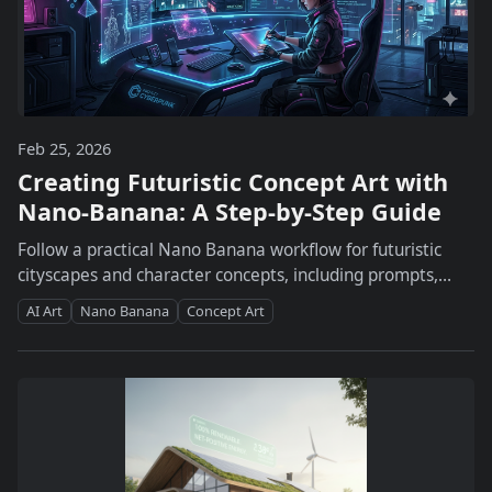
Feb 25, 2026
Creating Futuristic Concept Art with
Nano-Banana: A Step-by-Step Guide
Follow a practical Nano Banana workflow for futuristic
cityscapes and character concepts, including prompts,
style consistency, comparisons, and export tips.
AI Art
Nano Banana
Concept Art