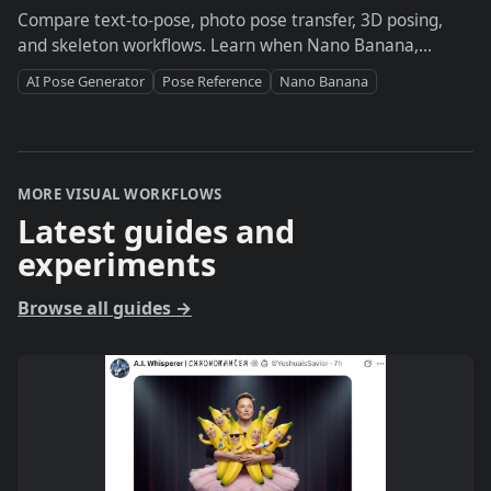
Compare text-to-pose, photo pose transfer, 3D posing,
and skeleton workflows. Learn when Nano Banana,
PoseMy.Art, Magic Poser, or DesignDoll fits the job.
AI Pose Generator
Pose Reference
Nano Banana
MORE VISUAL WORKFLOWS
Latest guides and
experiments
Browse all guides
→