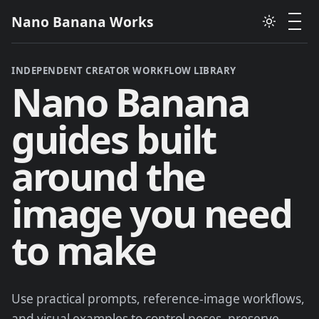
Nano Banana Works
INDEPENDENT CREATOR WORKFLOW LIBRARY
Nano Banana
guides built
around the
image you need
to make
Use practical prompts, reference-image workflows,
and visual examples to control poses, preserve