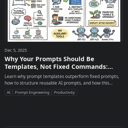
Dec 5, 2025
Why Your Prompts Should Be
Templates, Not Fixed Commands:
Insights from @dotey
Learn why prompt templates outperform fixed prompts,
how to structure reusable AI prompts, and how this
approach boosts creativity, efficiency, and scaling for
AI
Prompt Engineering
Productivity
content creators and teams.