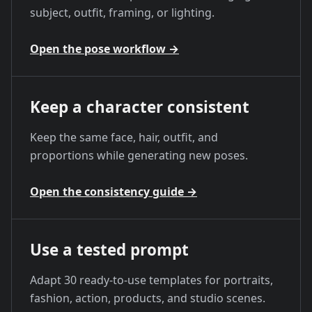
subject, outfit, framing, or lighting.
Open the pose workflow
→
Keep a character consistent
Keep the same face, hair, outfit, and
proportions while generating new poses.
Open the consistency guide
→
Use a tested prompt
Adapt 30 ready-to-use templates for portraits,
fashion, action, products, and studio scenes.