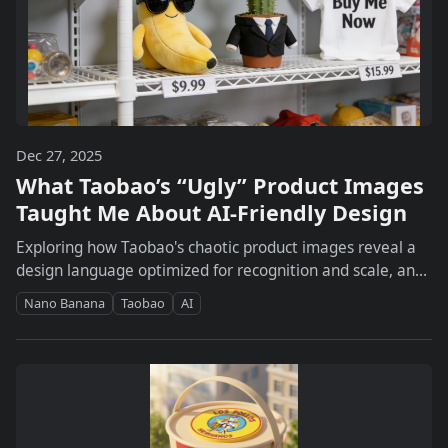
Dec 27, 2025
What Taobao’s “Ugly” Product Images
Taught Me About AI-Friendly Design
Exploring how Taobao's chaotic product images reveal a
design language optimized for recognition and scale, and
how Nanobanana helps uncover these patterns.
Nano Banana
Taobao
AI