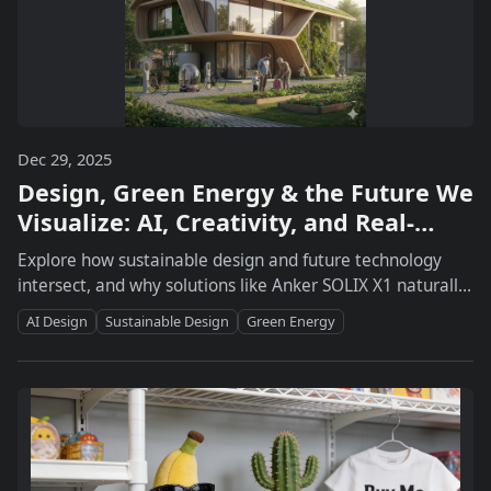
Dec 29, 2025
Design, Green Energy & the Future We
Visualize: AI, Creativity, and Real-
World Power Systems
Explore how sustainable design and future technology
intersect, and why solutions like Anker SOLIX X1 naturally
fit into the vision of a green, low-carbon life.
AI Design
Sustainable Design
Green Energy