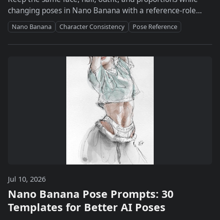
changing poses in Nano Banana with a reference-role
system, prompt template, and drift checklist.
Nano Banana
Character Consistency
Pose Reference
Jul 10, 2026
Nano Banana Pose Prompts: 30
Templates for Better AI Poses