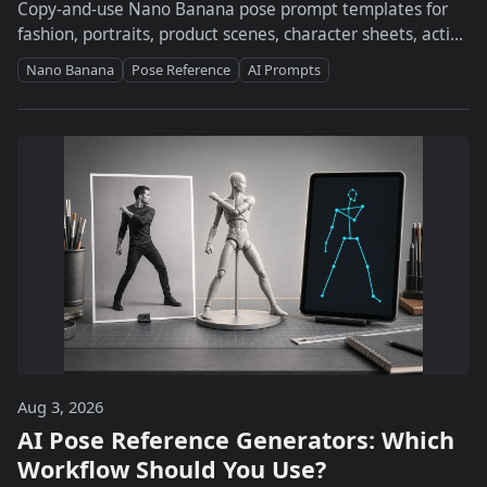
Copy-and-use Nano Banana pose prompt templates for
fashion, portraits, product scenes, character sheets, action
poses, and studio workflows.
Nano Banana
Pose Reference
AI Prompts
Aug 3, 2026
AI Pose Reference Generators: Which
Workflow Should You Use?