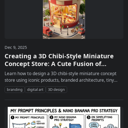
Dec 9, 2025
Creating a 3D Chibi-Style Miniature
Concept Store: A Cute Fusion of
Branding and Design
Learn how to design a 3D chibi-style miniature concept
store using iconic products, branded architecture, tiny
characters, lighting, and street details.
branding
digital art
3D design