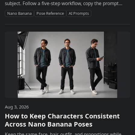
subject. Follow a five-step workflow, copy the prompt
formula, and fix hands, outfits, and identity drift.
Nano Banana
Pose Reference
AI Prompts
Aug 3, 2026
How to Keep Characters Consistent
Across Nano Banana Poses
Keep the same face, hair, outfit, and proportions while