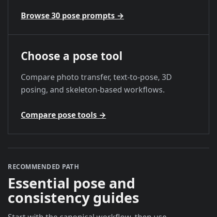
Browse 30 pose prompts
→
Choose a pose tool
Compare photo transfer, text-to-pose, 3D
posing, and skeleton-based workflows.
Compare pose tools
→
RECOMMENDED PATH
Essential pose and
consistency guides